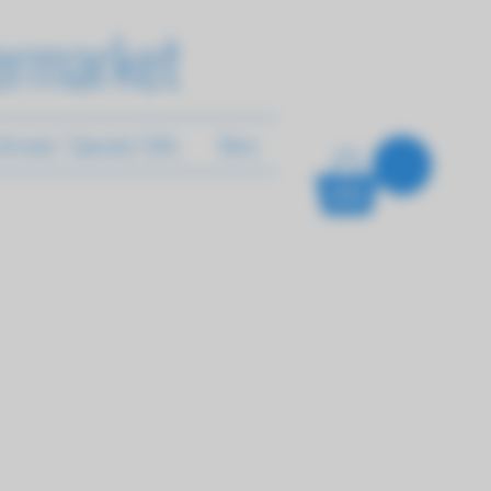
ermarket
rrivals / Specials/ Gifts
More