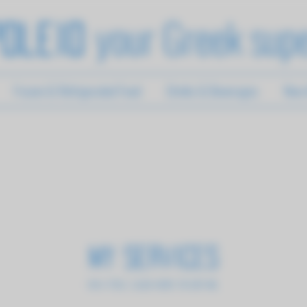
your Greek sup
oleio
Frozen & Refrigerated Food
Drinks & Beverages
New A
My Services
I'm a title. ​Click here to edit me.