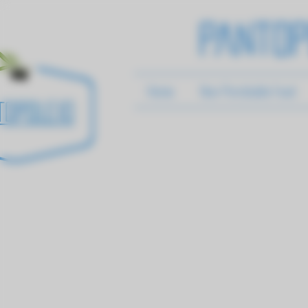
Pantop
Home
Non-Perishable Food