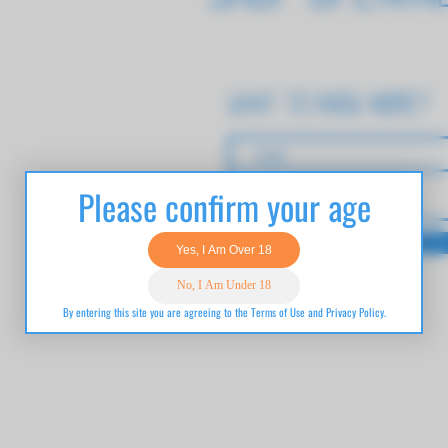
want to know more?