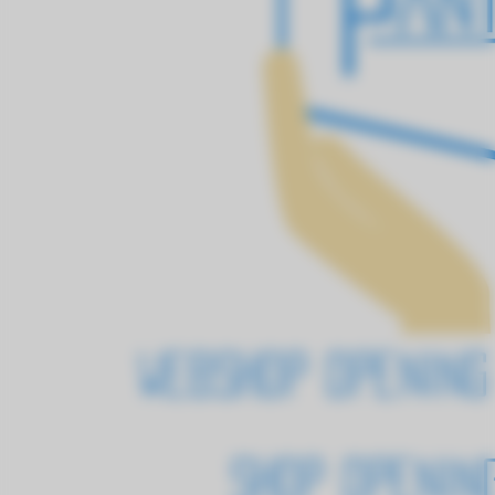
Webshop openin
Shop opening