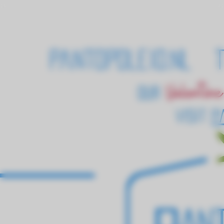
pantopoleio.nl T